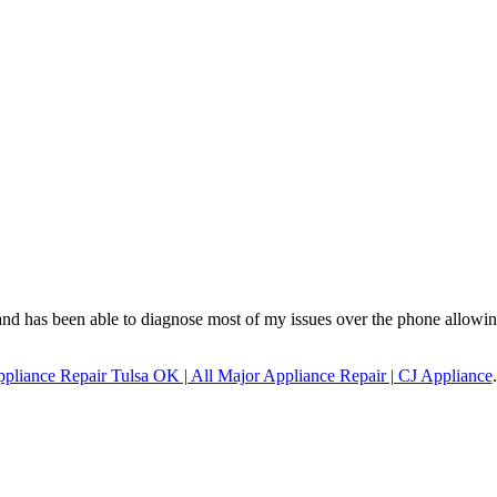
and has been able to diagnose most of my issues over the phone allowi
pliance Repair Tulsa OK | All Major Appliance Repair | CJ Appliance