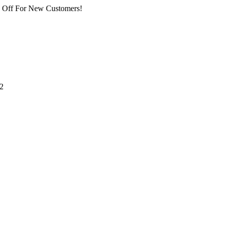
% Off For New Customers!
2