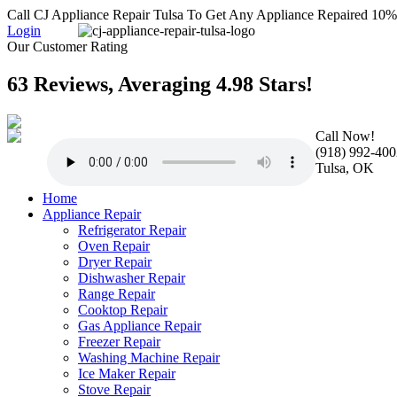
Call CJ Appliance Repair Tulsa To Get Any Appliance Repaired 10
Login
Our Customer Rating
63 Reviews, Averaging 4.98 Stars!
Call Now!
(918) 992-400
Tulsa, OK
Home
Appliance Repair
Refrigerator Repair
Oven Repair
Dryer Repair
Dishwasher Repair
Range Repair
Cooktop Repair
Gas Appliance Repair
Freezer Repair
Washing Machine Repair
Ice Maker Repair
Stove Repair