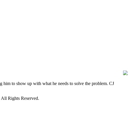
ng him to show up with what he needs to solve the problem. CJ
. All Rights Reserved.