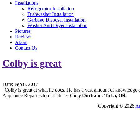
Installations
Refrigerator Installation
Dishwasher Installation
Garbage Disposal Installation
Washer And Dryer Installation
Pictures
Reviews
About
Contact Us
Colby is great
Date: Feb 8, 2017
“Colby is great at what he does. He has a vast amount of knowledge 
Appliance Repair is top notch.” ~
Cory Durham - Tulsa, OK
Copyright © 2026
Ap